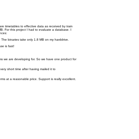
re timetables to effective data as received by train
. For this project I had to evaluate a database. I
nces:
. The binaries take only 1.8 MB on my harddrive.
se is fast!
ms we are developing for. So we have one product for
ry short time after having mailed it to
s at a reasonable price. Support is really excellent.