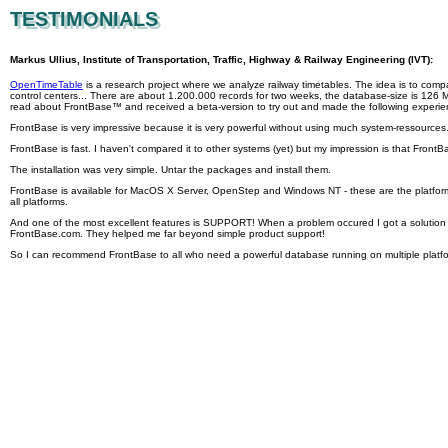
TESTIMONIALS
TESTIMONIALS
Markus Ullius, Institute of Transportation, Traffic, Highway & Railway Engineering (IVT):
OpenTimeTable
is a research project where we analyze railway timetables. The idea is to compa
control centers... There are about 1.200.000 records for two weeks, the database-size is 126 MB
read about FrontBase™ and received a beta-version to try out and made the following experie
FrontBase is very impressive because it is very powerful without using much system-ressources
FrontBase is fast. I haven't compared it to other systems (yet) but my impression is that FrontBa
The installation was very simple. Untar the packages and install them.
FrontBase is available for MacOS X Server, OpenStep and Windows NT - these are the platfor
all platforms.
And one of the most excellent features is SUPPORT! When a problem occured I got a solution ve
FrontBase.com. They helped me far beyond simple product support!
So I can recommend FrontBase to all who need a powerful database running on multiple platform