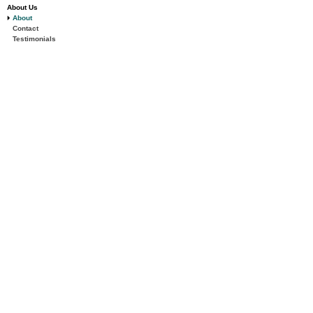
About Us
About
Contact
Testimonials