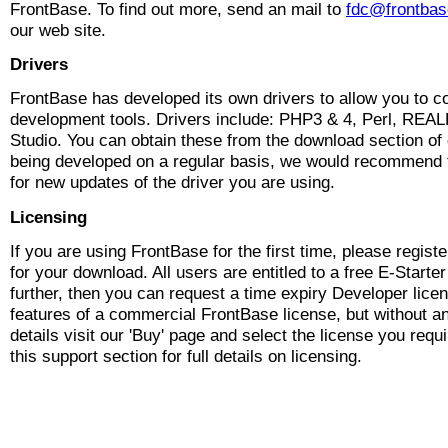
FrontBase. To find out more, send an mail to
fdc@frontba
our web site.
Drivers
FrontBase has developed its own drivers to allow you to co
development tools. Drivers include: PHP3 & 4, Perl, R
Studio. You can obtain these from the download section of 
being developed on a regular basis, we would recommend 
for new updates of the driver you are using.
Licensing
If you are using FrontBase for the first time, please registe
for your download. All users are entitled to a free E-Starter
further, then you can request a time expiry Developer licen
features of a commercial FrontBase license, but without a
details visit our 'Buy' page and select the license you requ
this support section for full details on licensing.