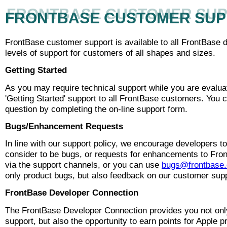
FRONTBASE CUSTOMER SU
FRONTBASE CUSTOMER SU
FrontBase customer support is available to all FrontBase 
levels of support for customers of all shapes and sizes.
Getting Started
As you may require technical support while you are evalua
'Getting Started' support to all FrontBase customers. You 
question by completing the on-line support form.
Bugs/Enhancement Requests
In line with our support policy, we encourage developers to
consider to be bugs, or requests for enhancements to Fron
via the support channels, or you can use
bugs@frontbase
only product bugs, but also feedback on our customer supp
FrontBase Developer Connection
The FrontBase Developer Connection provides you not only 
support, but also the opportunity to earn points for Apple 